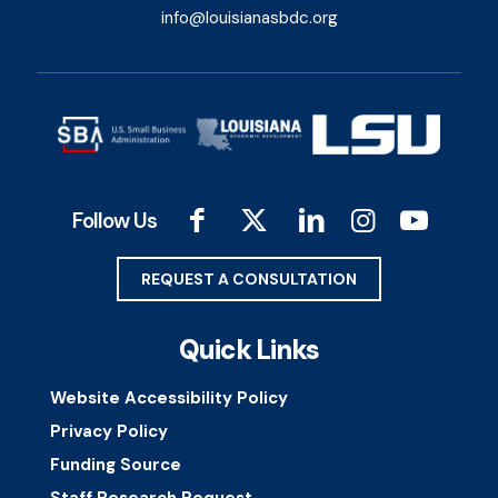
info@louisianasbdc.org
Follow Us
REQUEST A CONSULTATION
Quick Links
Website Accessibility Policy
Privacy Policy
Funding Source