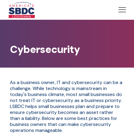
Cybersecurity
As a business owner, IT and cybersecurity can be a
challenge. While technology is mainstream in
today's business climate, most small businesses do
not treat IT or cybersecurity as a business priority.
LSBDC helps small businesses plan and prepare to
ensure cybersecurity becomes an asset rather
than a liability. Below are some best practices for
business owners that can make cybersecurity
operations manageable.