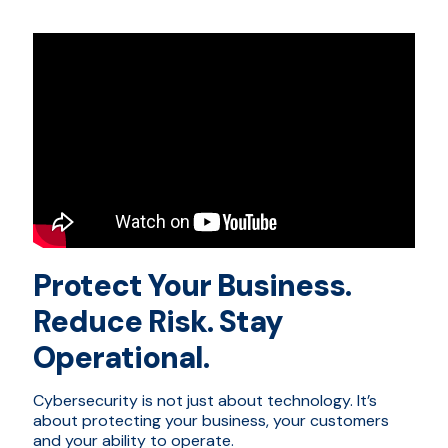
Protect Your Business.
Reduce Risk. Stay
Operational.
Cybersecurity is not just about technology. It’s
about protecting your business, your customers
and your ability to operate.