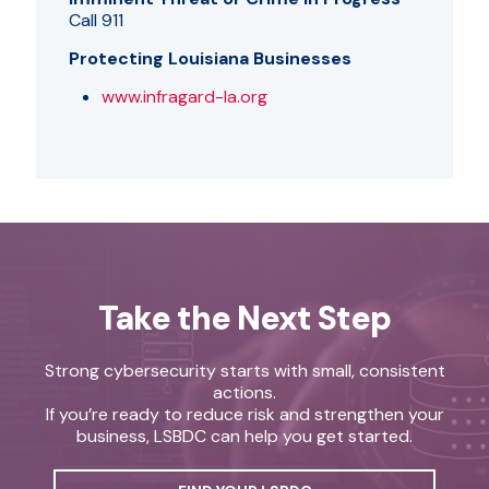
Call 911
Protecting Louisiana Businesses
www.infragard-la.org
Take the Next Step
Strong cybersecurity starts with small, consistent
actions.
If you’re ready to reduce risk and strengthen your
business, LSBDC can help you get started.