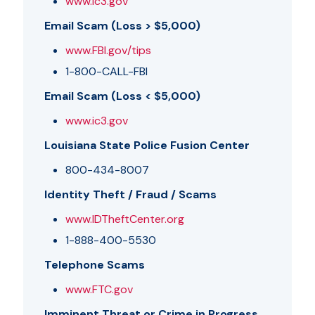
www.ic3.gov
Email Scam (Loss > $5,000)
www.FBI.gov/tips
1-800-CALL-FBI
Email Scam (Loss < $5,000)
www.ic3.gov
Louisiana State Police Fusion Center
800-434-8007
Identity Theft / Fraud / Scams
www.IDTheftCenter.org
1-888-400-5530
Telephone Scams
www.FTC.gov
Imminent Threat or Crime in Progress