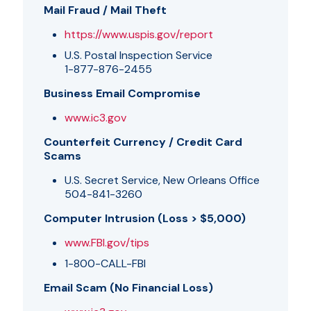
Mail Fraud / Mail Theft
https://www.uspis.gov/report
U.S. Postal Inspection Service
1-877-876-2455
Business Email Compromise
www.ic3.gov
Counterfeit Currency / Credit Card
Scams
U.S. Secret Service, New Orleans Office
504-841-3260
Computer Intrusion (Loss > $5,000)
www.FBI.gov/tips
1-800-CALL-FBI
Email Scam (No Financial Loss)