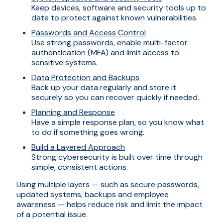
Keep devices, software and security tools up to
date to protect against known vulnerabilities.
Passwords and Access Control
Use strong passwords, enable multi-factor
authentication (MFA) and limit access to
sensitive systems.
Data Protection and Backups
Back up your data regularly and store it
securely so you can recover quickly if needed.
Planning and Response
Have a simple response plan, so you know what
to do if something goes wrong.
Build a Layered Approach
Strong cybersecurity is built over time through
simple, consistent actions.
Using multiple layers — such as secure passwords,
updated systems, backups and employee
awareness — helps reduce risk and limit the impact
of a potential issue.