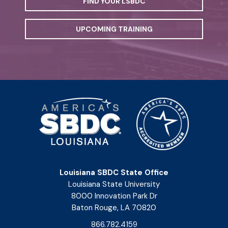
FIND YOUR LSBDC
UPCOMING TRAINING
Louisiana SBDC State Office
Louisiana State University
8000 Innovation Park Dr
Baton Rouge, LA 70820
866.782.4159