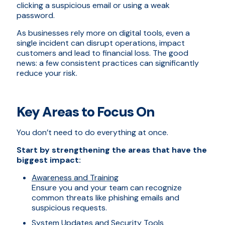
clicking a suspicious email or using a weak
password.
As businesses rely more on digital tools, even a
single incident can disrupt operations, impact
customers and lead to financial loss. The good
news: a few consistent practices can significantly
reduce your risk.
Key Areas to Focus On
You don’t need to do everything at once.
Start by strengthening the areas that have the
biggest impact:
Awareness and Training
Ensure you and your team can recognize
common threats like phishing emails and
suspicious requests.
System Updates and Security Tools