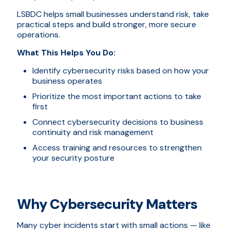
LSBDC helps small businesses understand risk, take
practical steps and build stronger, more secure
operations.
What This Helps You Do:
Identify cybersecurity risks based on how your
business operates
Prioritize the most important actions to take
first
Connect cybersecurity decisions to business
continuity and risk management
Access training and resources to strengthen
your security posture
Why Cybersecurity Matters
Many cyber incidents start with small actions — like