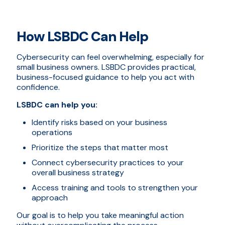
How LSBDC Can Help
Cybersecurity can feel overwhelming, especially for
small business owners. LSBDC provides practical,
business-focused guidance to help you act with
confidence.
LSBDC can help you:
Identify risks based on your business
operations
Prioritize the steps that matter most
Connect cybersecurity practices to your
overall business strategy
Access training and tools to strengthen your
approach
Our goal is to help you take meaningful action