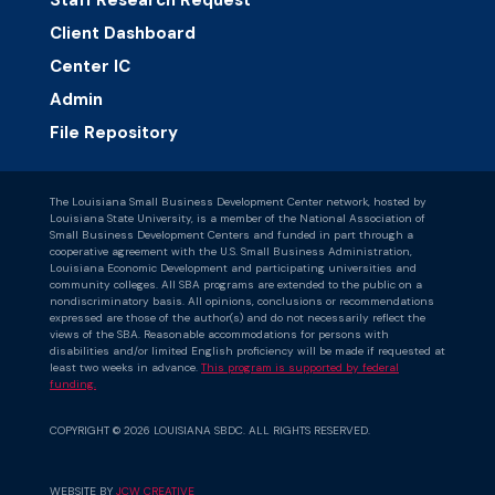
Staff Research Request
Client Dashboard
Center IC
Admin
File Repository
The Louisiana Small Business Development Center network, hosted by
Louisiana State University, is a member of the National Association of
Small Business Development Centers and funded in part through a
cooperative agreement with the U.S. Small Business Administration,
Louisiana Economic Development and participating universities and
community colleges. All SBA programs are extended to the public on a
nondiscriminatory basis. All opinions, conclusions or recommendations
expressed are those of the author(s) and do not necessarily reflect the
views of the SBA. Reasonable accommodations for persons with
disabilities and/or limited English proficiency will be made if requested at
least two weeks in advance.
This program is supported by federal
funding.
COPYRIGHT © 2026 LOUISIANA SBDC. ALL RIGHTS RESERVED.
WEBSITE BY
JCW CREATIVE