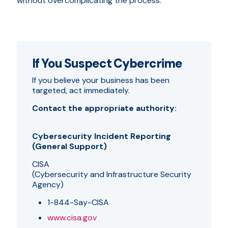
without overcomplicating the process.
If You Suspect Cybercrime
If you believe your business has been
targeted, act immediately.
Contact the appropriate authority:
Cybersecurity Incident Reporting
(General Support)
CISA
(Cybersecurity and Infrastructure Security
Agency)
1-844-Say-CISA
www.cisa.gov