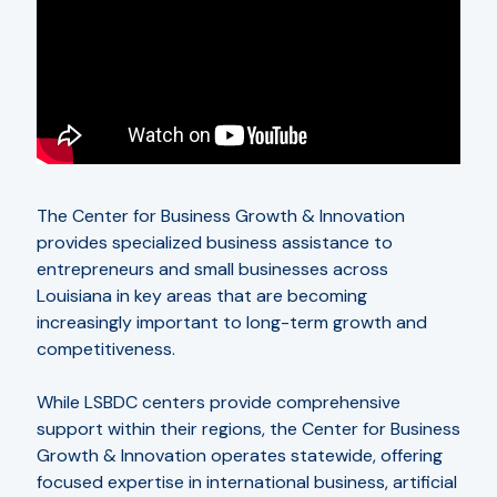
The Center for Business Growth & Innovation
provides specialized business assistance to
entrepreneurs and small businesses across
Louisiana in key areas that are becoming
increasingly important to long-term growth and
competitiveness.
While LSBDC centers provide comprehensive
support within their regions, the Center for Business
Growth & Innovation operates statewide, offering
focused expertise in international business, artificial