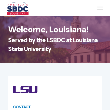
Welcome, Louisiana!
Served by the LSBDC at Louisiana
State University
CONTACT