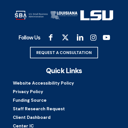
Follow Us
REQUEST A CONSULTATION
Quick Links
Website Accessibility Policy
Privacy Policy
Funding Source
Staff Research Request
Client Dashboard
Center IC