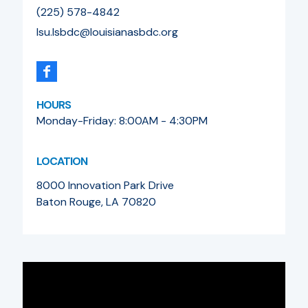
(225) 578-4842
lsu.lsbdc@louisianasbdc.org
HOURS
Monday-Friday: 8:00AM - 4:30PM
LOCATION
8000 Innovation Park Drive
Baton Rouge, LA 70820