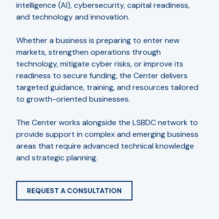
intelligence (AI), cybersecurity, capital readiness,
and technology and innovation.
Whether a business is preparing to enter new
markets, strengthen operations through
technology, mitigate cyber risks, or improve its
readiness to secure funding, the Center delivers
targeted guidance, training, and resources tailored
to growth-oriented businesses.
The Center works alongside the LSBDC network to
provide support in complex and emerging business
areas that require advanced technical knowledge
and strategic planning.
REQUEST A CONSULTATION