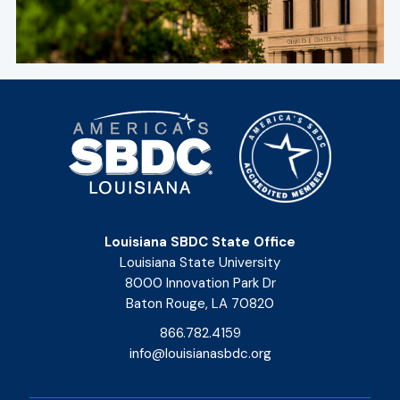
Louisiana SBDC State Office
Louisiana State University
8000 Innovation Park Dr
Baton Rouge, LA 70820
866.782.4159
info@louisianasbdc.org