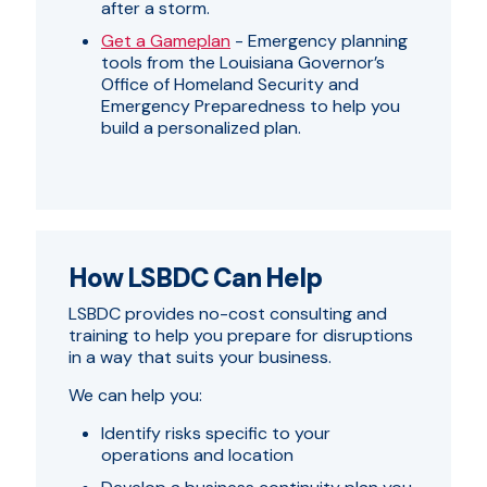
after a storm.
Get a Gameplan
- Emergency planning
tools from the Louisiana Governor’s
Office of Homeland Security and
Emergency Preparedness to help you
build a personalized plan.
How LSBDC Can Help
LSBDC provides no-cost consulting and
training to help you prepare for disruptions
in a way that suits your business.
We can help you:
Identify risks specific to your
operations and location