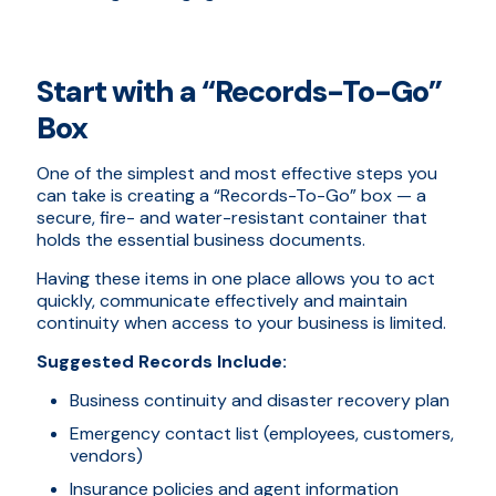
Start with a “Records-To-Go”
Box
One of the simplest and most effective steps you
can take is creating a “Records-To-Go” box — a
secure, fire- and water-resistant container that
holds the essential business documents.
Having these items in one place allows you to act
quickly, communicate effectively and maintain
continuity when access to your business is limited.
Suggested Records Include:
Business continuity and disaster recovery plan
Emergency contact list (employees, customers,
vendors)
Insurance policies and agent information