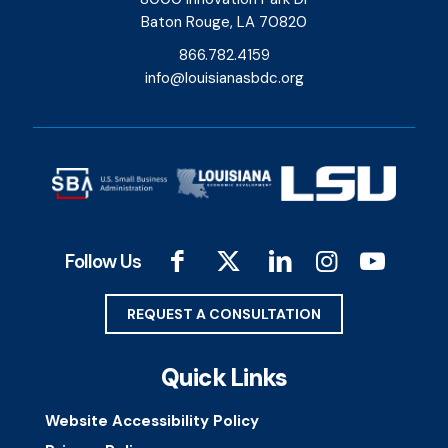
Baton Rouge, LA 70820
866.782.4159
info@louisianasbdc.org
Follow Us
REQUEST A CONSULTATION
Quick Links
Website Accessibility Policy