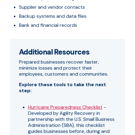
Supplier and vendor contacts
Backup systems and data files
Bank and financial records
Additional Resources
Prepared businesses recover faster,
minimize losses and protect their
employees, customers and communities.
Explore these tools to take the next
step:
Hurricane Preparedness Checklist
-
Developed by Agility Recovery in
partnership with the U.S. Small Business
Administration (SBA), this checklist
guides businesses before, during and