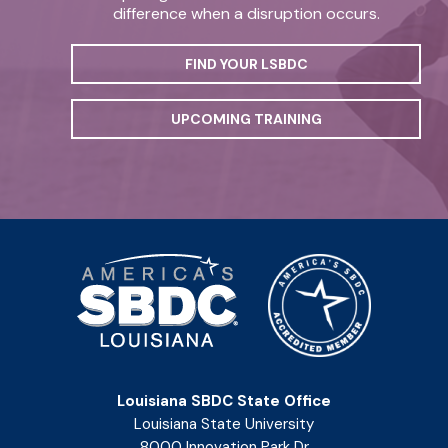
difference when a disruption occurs.
FIND YOUR LSBDC
UPCOMING TRAINING
Louisiana SBDC State Office
Louisiana State University
8000 Innovation Park Dr