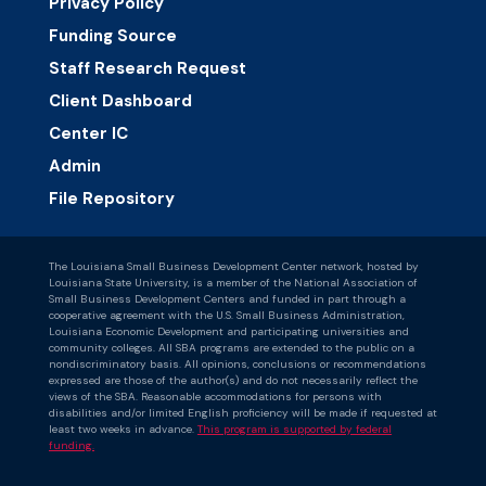
Privacy Policy
Funding Source
Staff Research Request
Client Dashboard
Center IC
Admin
File Repository
The Louisiana Small Business Development Center network, hosted by
Louisiana State University, is a member of the National Association of
Small Business Development Centers and funded in part through a
cooperative agreement with the U.S. Small Business Administration,
Louisiana Economic Development and participating universities and
community colleges. All SBA programs are extended to the public on a
nondiscriminatory basis. All opinions, conclusions or recommendations
expressed are those of the author(s) and do not necessarily reflect the
views of the SBA. Reasonable accommodations for persons with
disabilities and/or limited English proficiency will be made if requested at
least two weeks in advance.
This program is supported by federal
funding.