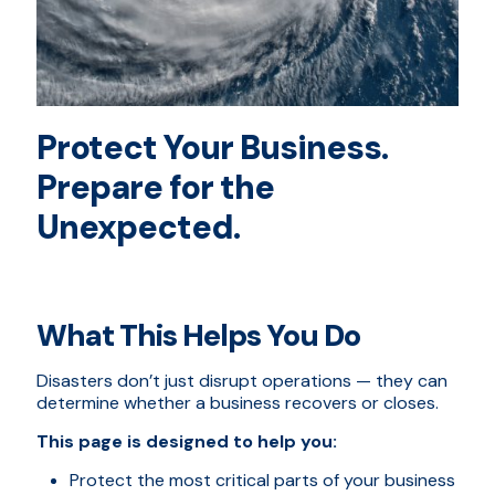
Protect Your Business.
Prepare for the
Unexpected.
What This Helps You Do
Disasters don’t just disrupt operations — they can
determine whether a business recovers or closes.
This page is designed to help you:
Protect the most critical parts of your business