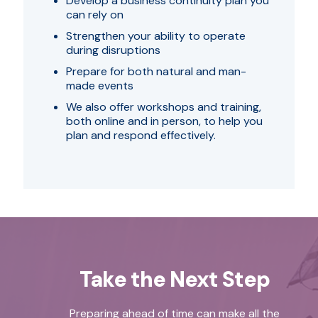
Develop a business continuity plan you
can rely on
Strengthen your ability to operate
during disruptions
Prepare for both natural and man-
made events
We also offer workshops and training,
both online and in person, to help you
plan and respond effectively.
Take the Next Step
Preparing ahead of time can make all the