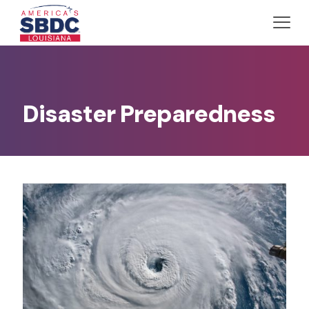
Disaster Preparedness