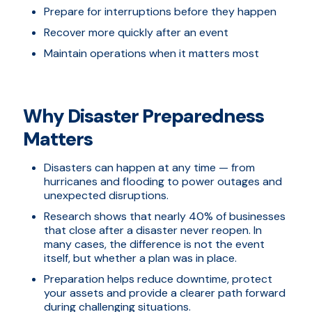
Prepare for interruptions before they happen
Recover more quickly after an event
Maintain operations when it matters most
Why Disaster Preparedness
Matters
Disasters can happen at any time — from
hurricanes and flooding to power outages and
unexpected disruptions.
Research shows that nearly 40% of businesses
that close after a disaster never reopen. In
many cases, the difference is not the event
itself, but whether a plan was in place.
Preparation helps reduce downtime, protect
your assets and provide a clearer path forward
during challenging situations.