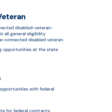
Veteran
onnected disabled-veteran-
all general eligibility
ce-connected disabled veteran.
g opportunities at the state
s
opportunities with federal
ete for federal contracts