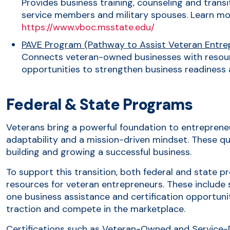
Provides business training, counseling and transi
service members and military spouses. Learn mo
https://www.vboc.msstate.edu/
PAVE Program (Pathway to Assist Veteran Entre
Connects veteran-owned businesses with resou
opportunities to strengthen business readiness
Federal & State Programs
Veterans bring a powerful foundation to entrepreneur
adaptability and a mission-driven mindset. These qua
building and growing a successful business.
To support this transition, both federal and state 
resources for veteran entrepreneurs. These include 
one business assistance and certification opportuni
traction and compete in the marketplace.
Certifications such as Veteran-Owned and Service