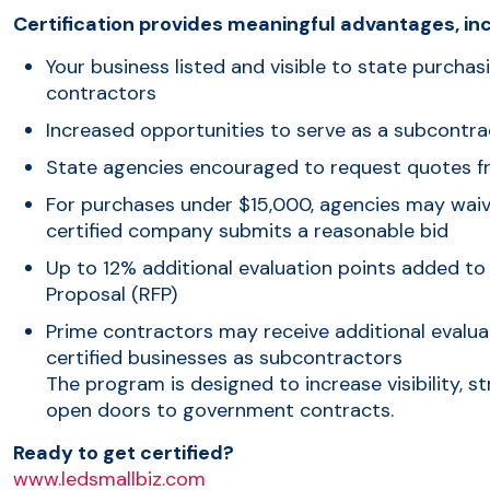
Certification provides meaningful advantages, inc
Your business listed and visible to state purchas
contractors
Increased opportunities to serve as a subcontra
State agencies encouraged to request quotes f
For purchases under $15,000, agencies may waive
certified company submits a reasonable bid
Up to 12% additional evaluation points added to
Proposal (RFP)
Prime contractors may receive additional evalua
certified businesses as subcontractors
The program is designed to increase visibility, 
open doors to government contracts.
Ready to get certified?
www.ledsmallbiz.com