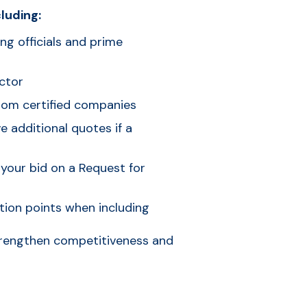
luding:
ing officials and prime
ctor
rom certified companies
 additional quotes if a
 your bid on a Request for
tion points when including
strengthen competitiveness and