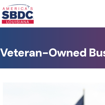
Veteran-Owned Bu