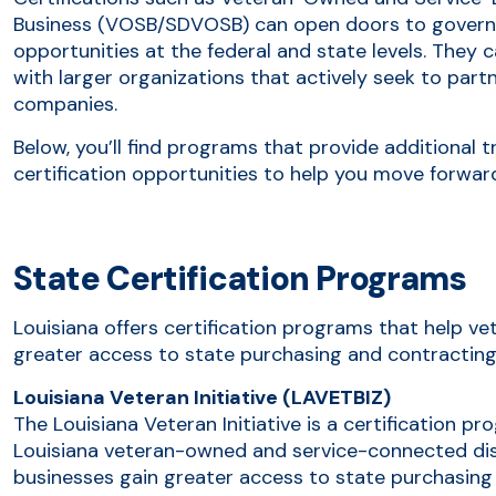
Business (VOSB/SDVOSB) can open doors to govern
opportunities at the federal and state levels. They 
with larger organizations that actively seek to par
companies.
Below, you’ll find programs that provide additional t
certification opportunities to help you move forwar
State Certification Programs
Louisiana offers certification programs that help 
greater access to state purchasing and contracting
Louisiana Veteran Initiative (LAVETBIZ)
The Louisiana Veteran Initiative is a certification pr
Louisiana veteran-owned and service-connected di
businesses gain greater access to state purchasing