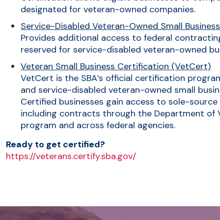
designated for veteran-owned companies.
Service-Disabled Veteran-Owned Small Busines
Provides additional access to federal contracting
reserved for service-disabled veteran-owned bu
Veteran Small Business Certification (VetCert)
VetCert is the SBA’s official certification progr
and service-disabled veteran-owned small busine
Certified businesses gain access to sole-source
including contracts through the Department of Ve
program and across federal agencies.
Ready to get certified?
https://veterans.certify.sba.gov/