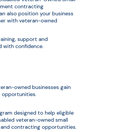
ment contracting
can also position your business
tner with veteran-owned
raining, support and
d with confidence.
veteran-owned businesses gain
 opportunities.
ogram designed to help eligible
sabled veteran-owned small
 and contracting opportunities.