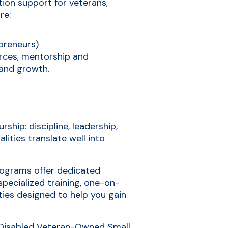
tion support for veterans,
re:
preneurs)
rces, mentorship and
 and growth.
ship: discipline, leadership,
lities translate well into
programs offer dedicated
specialized training, one-on-
ties designed to help you gain
-Disabled Veteran-Owned Small