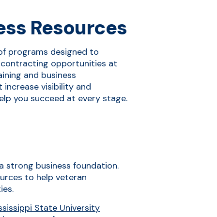
ess Resources
of programs designed to
contracting opportunities at
raining and business
increase visibility and
elp you succeed at every stage.
d a strong business foundation.
urces to help veteran
ies.
issippi State University