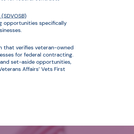
s (SDVOSB)
 opportunities specifically
sinesses.
am that verifies veteran-owned
sses for federal contracting.
 and set-aside opportunities,
terans Affairs’ Vets First