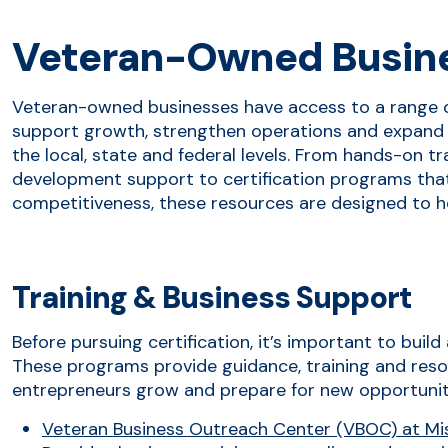
Veteran-Owned Busin
Veteran-owned businesses have access to a range 
support growth, strengthen operations and expand 
the local, state and federal levels. From hands-on t
development support to certification programs that 
competitiveness, these resources are designed to h
Training & Business Support
Before pursuing certification, it’s important to buil
These programs provide guidance, training and reso
entrepreneurs grow and prepare for new opportunit
Veteran Business Outreach Center (VBOC) at Miss