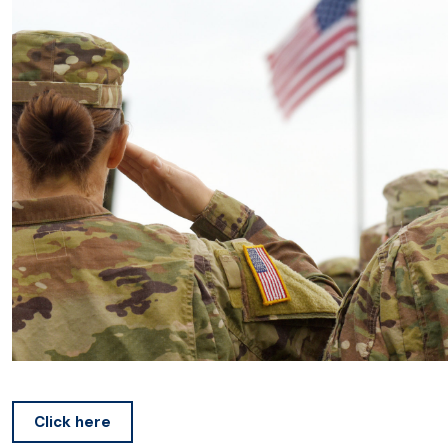
Click here