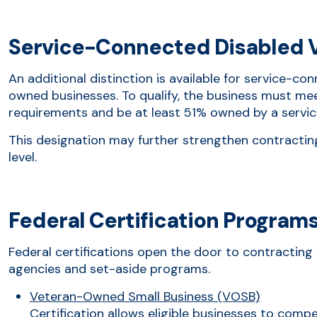
Service-Connected Disabled 
An additional distinction is available for service-c
owned businesses. To qualify, the business must meet 
requirements and be at least 51% owned by a servi
This designation may further strengthen contractin
level.
Federal Certification Program
Federal certifications open the door to contracting 
agencies and set-aside programs.
Veteran-Owned Small Business (VOSB)
Certification allows eligible businesses to comp