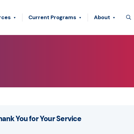
rces
Current Programs
About
hank You for Your Service