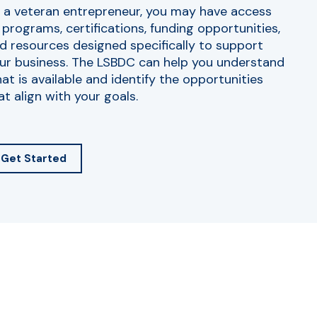
 a veteran entrepreneur, you may have access
 programs, certifications, funding opportunities,
d resources designed specifically to support
ur business. The LSBDC can help you understand
at is available and identify the opportunities
at align with your goals.
Get Started