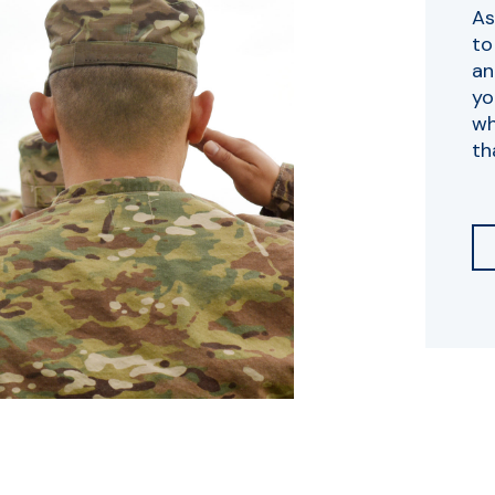
As
to
an
yo
wh
th