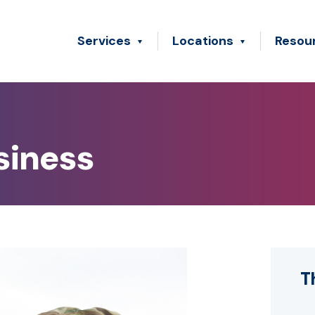
Services
Locations
Resou
siness
T