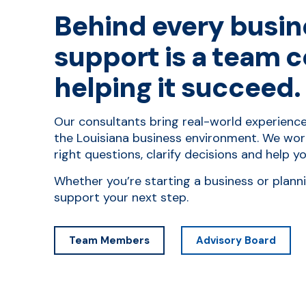
Behind every busin
support is a team 
helping it succeed.
Our consultants bring real-world experienc
the Louisiana business environment. We wor
right questions, clarify decisions and help 
Whether you’re starting a business or plann
support your next step.
Team Members
Advisory Board