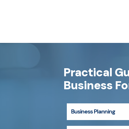
Practical G
Business F
Business Planning