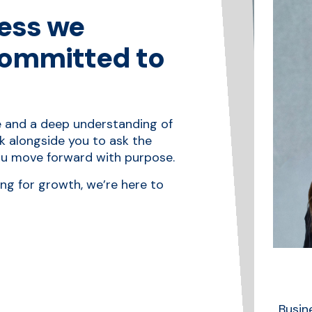
ess we
committed to
e and a deep understanding of
k alongside you to ask the
you move forward with purpose.
ing for growth, we’re here to
Business