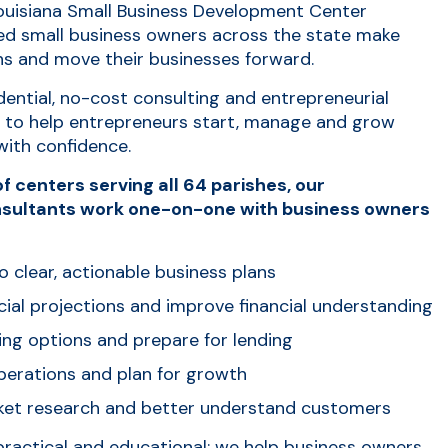
Louisiana Small Business Development Center
ed small business owners across the state make
ns and move their businesses forward.
ential, no-cost consulting and entrepreneurial
d to help entrepreneurs start, manage and grow
with confidence.
f centers serving all 64 parishes, our
sultants work one-on-one with business owners
o clear, actionable business plans
cial projections and improve financial understanding
ing options and prepare for lending
erations and plan for growth
et research and better understand customers
practical and educational: we help business owners