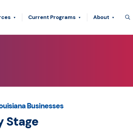
rces
Current Programs
About
ouisiana Businesses
y Stage