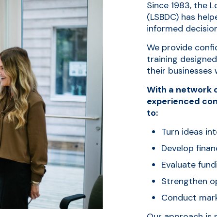
Since 1983, the 
(LSBDC) has help
informed decisio
We provide confid
training designe
their businesses 
With a network o
experienced con
to:
Turn ideas int
Develop finan
Evaluate fund
Strengthen op
Conduct mark
Our approach is 