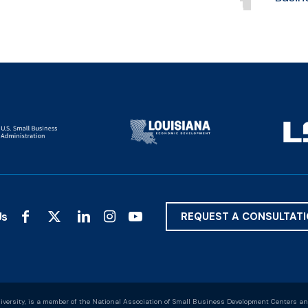
Us
REQUEST A CONSULTAT
versity, is a member of the National Association of Small Business Development Centers an