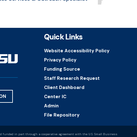
Quick Links
Website Accessibility Policy
Privacy Policy
Funding Source
Staff Research Request
Client Dashboard
ION
Center IC
Admin
File Repository
d funded in part through a cooperative agreement with the U.S. Small Business