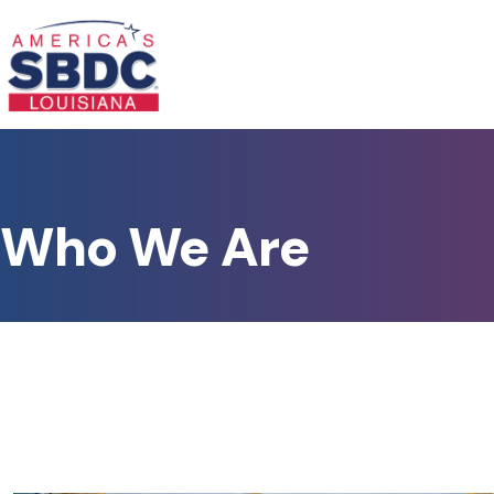
Who We Are