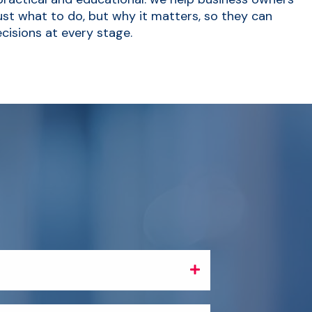
st what to do, but why it matters, so they can
cisions at every stage.