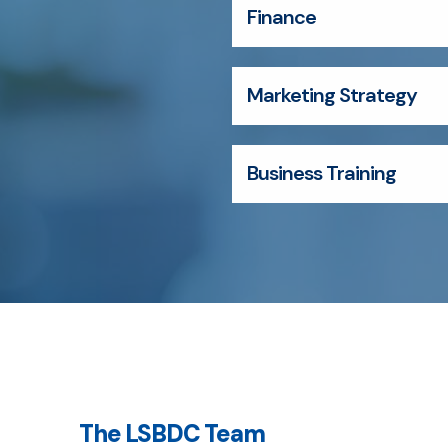
Finance
Marketing Strategy
Business Training
The LSBDC Team