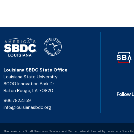
Louisiana SBDC State Office
Louisiana State University
8000 Innovation Park Dr
Baton Rouge, LA 70820
Follow 
866.782.4159
info@louisianasbdc.org
The Louisiana Small Business Development Center network, hosted by Louisiana State Uni