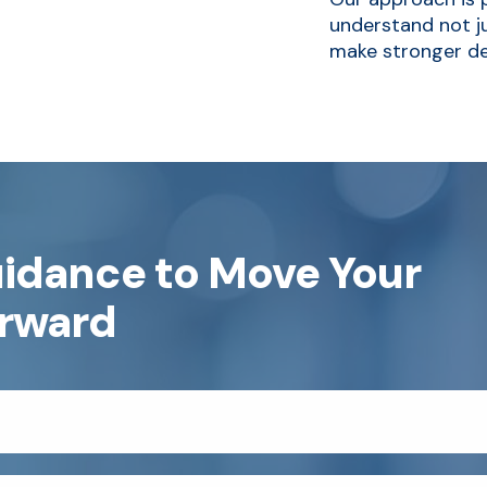
understand not ju
make stronger de
uidance to Move Your
orward