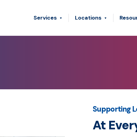
Services
Locations
Resou
Supporting L
At Ever