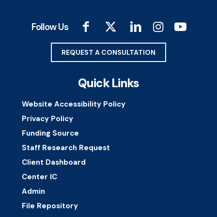
Follow Us
REQUEST A CONSULTATION
Quick Links
Website Accessibility Policy
Privacy Policy
Funding Source
Staff Research Request
Client Dashboard
Center IC
Admin
File Repository