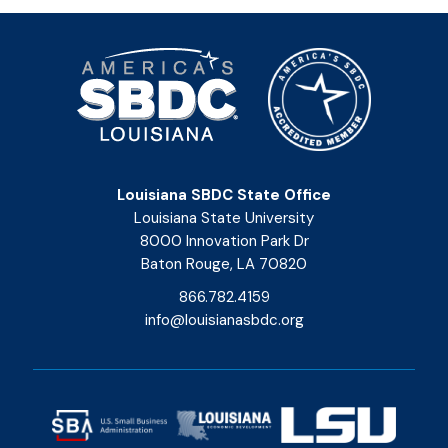
Louisiana SBDC State Office
Louisiana State University
8000 Innovation Park Dr
Baton Rouge, LA 70820
866.782.4159
info@louisianasbdc.org