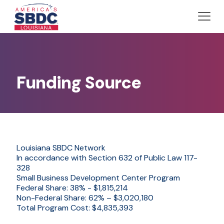
Funding Source
Louisiana SBDC Network
In accordance with Section 632 of Public Law 117-
328
Small Business Development Center Program
Federal Share: 38% - $1,815,214
Non-Federal Share: 62% – $3,020,180
Total Program Cost: $4,835,393