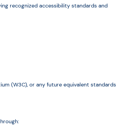
owing recognized accessibility standards and
ium (W3C), or any future equivalent standards
through: