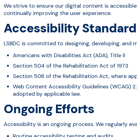
We strive to ensure our digital content is accessibl
continually improving the user experience.
Accessibility Standard
LSBDC is committed to designing, developing, and m
Americans with Disabilities Act (ADA), Title II
Section 504 of the Rehabilitation Act of 1973
Section 508 of the Rehabilitation Act, where app
Web Content Accessibility Guidelines (WCAG) 2.
adopted by applicable law.
Ongoing Efforts
Accessibility is an ongoing process. We regularly ev
Routine accessibility testing and audits