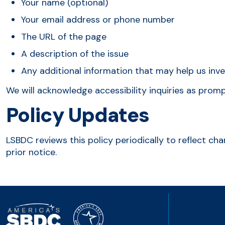
Your name (optional)
Your email address or phone number
The URL of the page
A description of the issue
Any additional information that may help us inv
We will acknowledge accessibility inquiries as prom
Policy Updates
LSBDC reviews this policy periodically to reflect ch
prior notice.