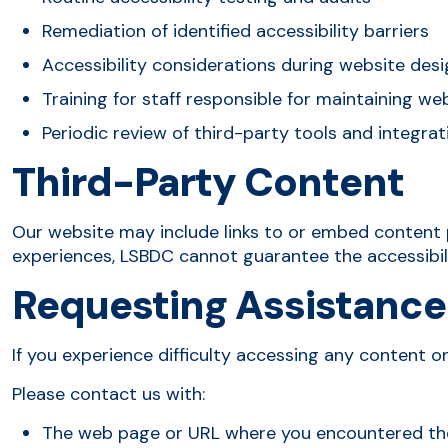
Remediation of identified accessibility barriers
Accessibility considerations during website des
Training for staff responsible for maintaining w
Periodic review of third-party tools and integrat
Third-Party Content
Our website may include links to or embed content 
experiences, LSBDC cannot guarantee the accessibili
Requesting Assistance
If you experience difficulty accessing any content on
Please contact us with:
The web page or URL where you encountered th