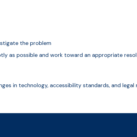
estigate the problem
ptly as possible and work toward an appropriate resol
anges in technology, accessibility standards, and leg