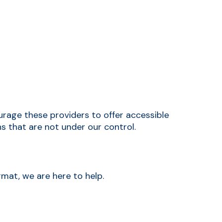
rage these providers to offer accessible
s that are not under our control.
rmat, we are here to help.