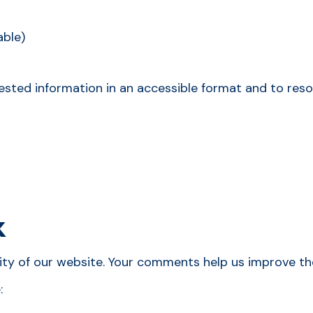
able)
ested information in an accessible format and to resol
k
y of our website. Your comments help us improve the e
: