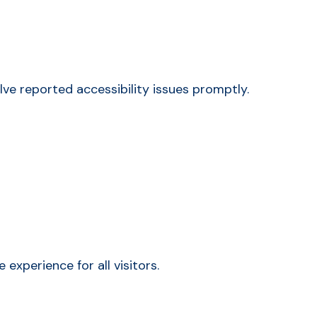
ve reported accessibility issues promptly.
xperience for all visitors.