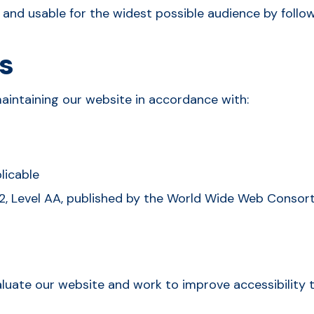
e and usable for the widest possible audience by foll
s
aintaining our website in accordance with:
licable
2, Level AA, published by the World Wide Web Consort
aluate our website and work to improve accessibility 