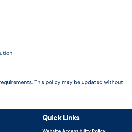
ution.
al requirements. This policy may be updated without
Quick Links
Website Accessibility Policy