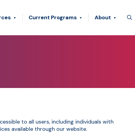
rces
Current Programs
About
sible to all users, including individuals with
vices available through our website.