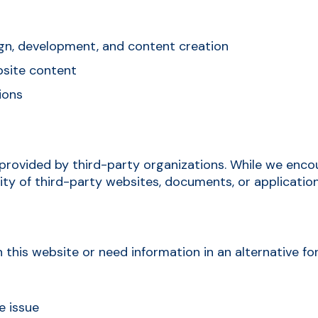
ign, development, and content creation
ebsite content
ions
provided by third-party organizations. While we encou
ty of third-party websites, documents, or application
 this website or need information in an alternative fo
e issue