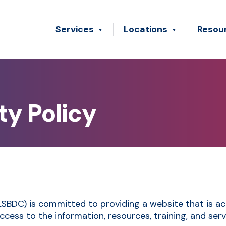
Services
Locations
Resou
ty Policy
DC) is committed to providing a website that is acces
ccess to the information, resources, training, and ser