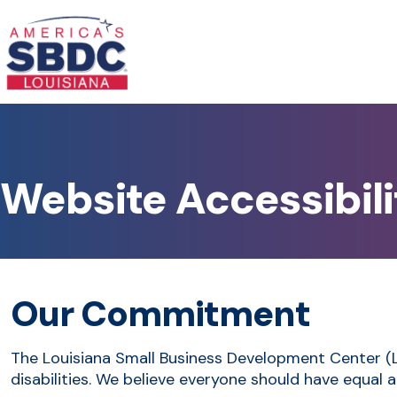
Website Accessibili
Our Commitment
The Louisiana Small Business Development Center (LSB
disabilities. We believe everyone should have equal a