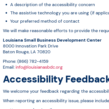
A description of the accessibility concern
The assistive technology you are using (if applic
Your preferred method of contact
We will make reasonable efforts to provide the requ
Louisiana Small Business Development Center
8000 Innovation Park Drive
Baton Rouge, LA 70820
Phone: (866) 782-4159
Email:
info@louisianasbdc.org
Accessibility Feedbac
We welcome your feedback regarding the accessibilit
When reporting an accessibility issue, please include