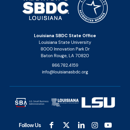
Louisiana SBDC State Office
Louisiana State University
8000 Innovation Park Dr
Baton Rouge, LA 70820
866.782.4159
info@louisianasbdc.org
Follow Us