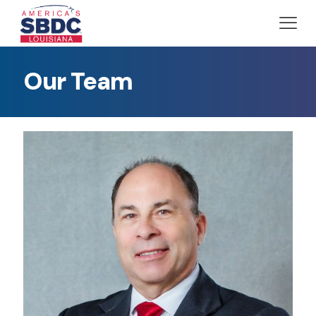
Our Team