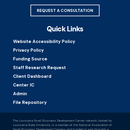
REQUEST A CONSULTATION
Quick Links
Website Accessibility Policy
Privacy Policy
Funding Source
Staff Research Request
Client Dashboard
Center IC
Admin
File Repository
The Louisiana Small Business Development Center network, hosted by
Louisiana State University, is a member of the National Association of
Small Business Development Centers and funded in part through a