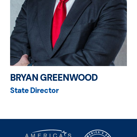
BRYAN GREENWOOD
State Director