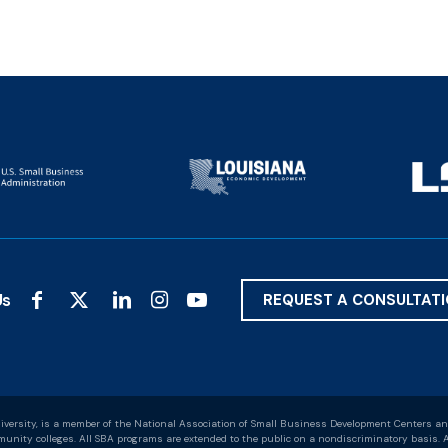
Us
REQUEST A CONSULTAT
versity, is a member of the National Association of Small Business Development Centers an
nity colleges. All SBA programs are extended to the public on a nondiscriminatory basis. A