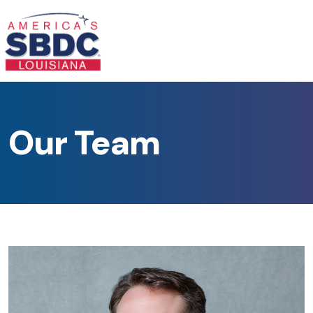
Our Team