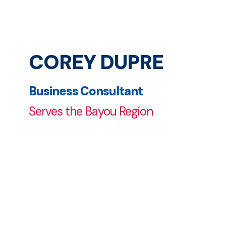
COREY DUPRE
Business Consultant
Serves the Bayou Region