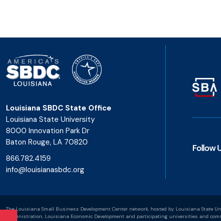
Louisiana SBDC State Office
Louisiana State University
8000 Innovation Park Dr
Baton Rouge, LA 70820
Follow 
866.782.4159
info@louisianasbdc.org
The Louisiana Small Business Development Center network, hosted by Louisiana State Uni
Administration, Louisiana Economic Development and participating universities and commu