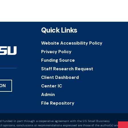
Quick Links
Website Accessibility Policy
Privacy Policy
Funding Source
Staff Research Request
Client Dashboard
ION
Center IC
Admin
File Repository
d funded in part through a cooperative agreement with the U.S. Small Business
ll opinions, conclusions or recommendations expressed are those of the author(s) and do