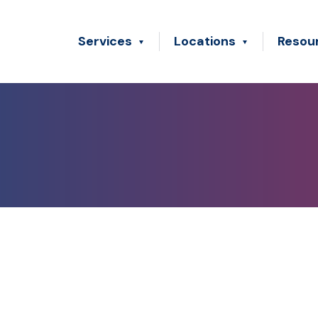
Services
Locations
Resou