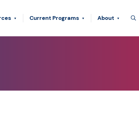
rces
Current Programs
About