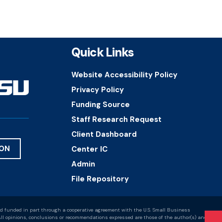
Quick Links
Website Accessibility Policy
Privacy Policy
Funding Source
Staff Research Request
Client Dashboard
ION
Center IC
Admin
File Repository
d funded in part through a cooperative agreement with the U.S. Small Business
ll opinions, conclusions or recommendations expressed are those of the author(s) and do