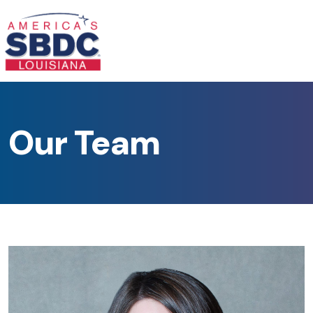
Our Team