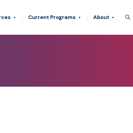
rces
Current Programs
About