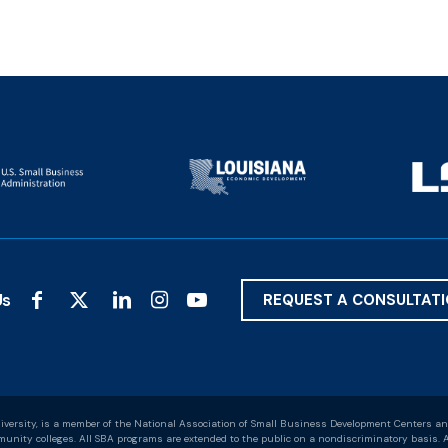
Us
REQUEST A CONSULTAT
versity, is a member of the National Association of Small Business Development Centers an
nity colleges. All SBA programs are extended to the public on a nondiscriminatory basis. A