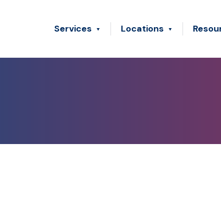
Services
Locations
Resou