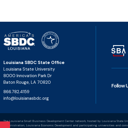
Louisiana SBDC State Office
Louisiana State University
8000 Innovation Park Dr
Baton Rouge, LA 70820
Follow 
866.782.4159
info@louisianasbdc.org
The Louisiana Small Business Development Center network, hosted by Louisiana State Uni
Administration, Louisiana Economic Development and participating universities and commu