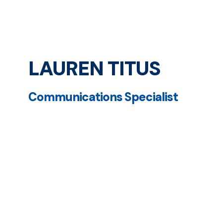
LAUREN TITUS
Communications Specialist