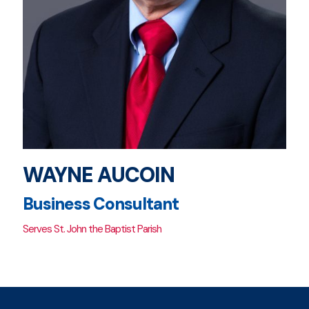
WAYNE AUCOIN
Business Consultant
Serves St. John the Baptist Parish