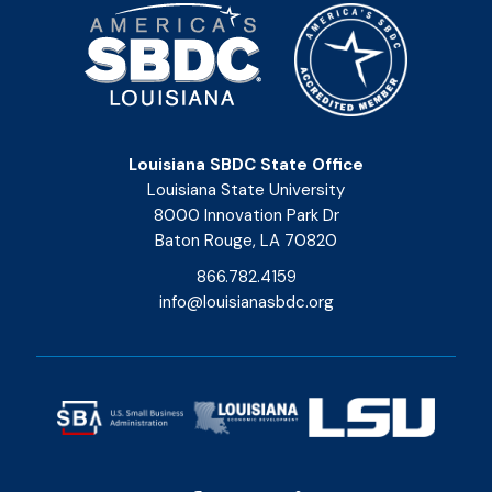
Louisiana SBDC State Office
Louisiana State University
8000 Innovation Park Dr
Baton Rouge, LA 70820
866.782.4159
info@louisianasbdc.org