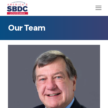
Our Team