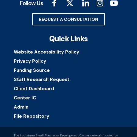
Follow Us
REQUEST A CONSULTATION
Quick Links
Website Accessibility Policy
Privacy Policy
Funding Source
Staff Research Request
Client Dashboard
Center IC
Admin
File Repository
The Louisiana Small Business Development Center network, hosted by