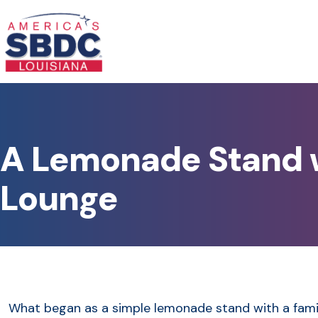
A Lemonade Stand w
Lounge
What began as a simple lemonade stand with a famil