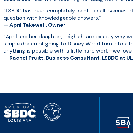
“LSBDC has been completely helpful in all avenues o
question with knowledgeable answers.”
—
April Takewell, Owner
“April and her daughter, Leighlah, are exactly why 
simple dream of going to Disney World turn into a bus
anything is possible with a little hard work—we love t
—
Rachel Pruitt, Business Consultant, LSBDC at U