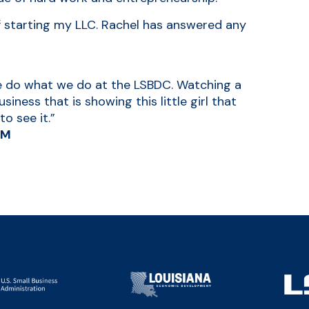
f starting my LLC. Rachel has answered any
we do what we do at the LSBDC. Watching a
iness that is showing this little girl that
o see it.”
LM