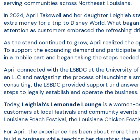
serving communities across Northeast Louisiana.
In 2024, April Takewell and her daughter Leighlah st
extra money for a trip to Disney World. What began 
attention as customers embraced the refreshing drin
As the stand continued to grow, April realized the
To support the expanding demand and participate i
in a mobile cart and began taking the steps needed 
April connected with the LSBDC at the University of
an LLC and navigating the process of launching a s
consulting, the LSBDC provided support and answer
steps to legally establish and operate the business.
Today,
Leighlah’s Lemonade Lounge
is a women-ow
customers at local festivals and community events 
Louisiana Peach Festival, the Louisiana Chicken Festiv
For April, the experience has been about more tha
build a business while teaching her daughter the va