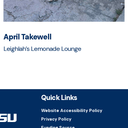
April Takewell
Leighlah’s Lemonade Lounge
Quick Links
Website Accessibility Policy
Privacy Policy
Funding Source