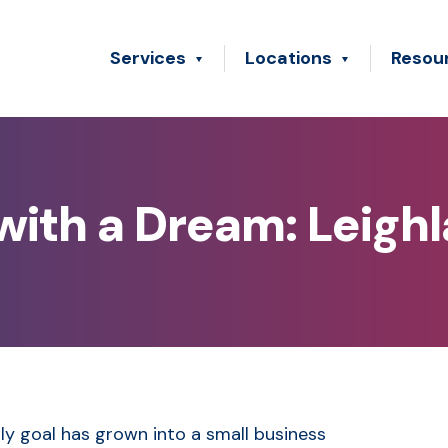
Services
Locations
Resou
ith a Dream: Leigh
y goal has grown into a small business