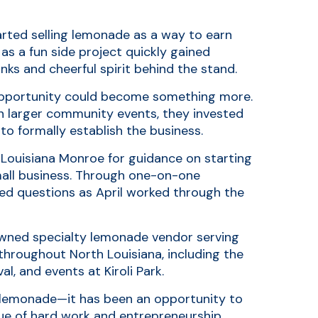
arted selling lemonade as a way to earn
as a fun side project quickly gained
ks and cheerful spirit behind the stand.
 opportunity could become something more.
n larger community events, they invested
to formally establish the business.
 Louisiana Monroe for guidance on starting
mall business. Through one-on-one
ed questions as April worked through the
ned specialty lemonade vendor serving
throughout North Louisiana, including the
al, and events at Kiroli Park.
n lemonade—it has been an opportunity to
lue of hard work and entrepreneurship.