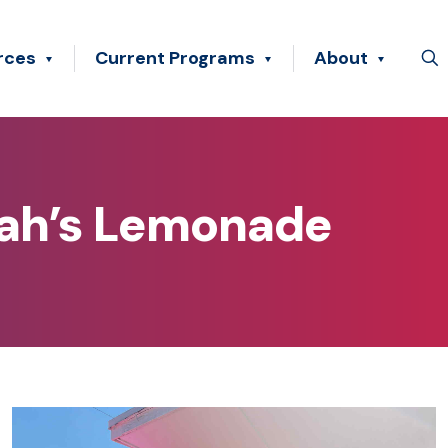
rces
Current Programs
About
lah’s Lemonade