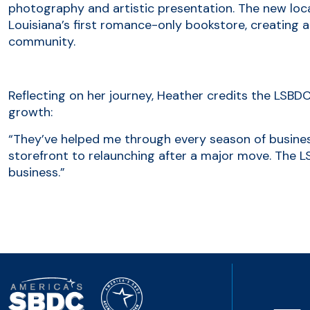
photography and artistic presentation. The new loc
Louisiana’s first romance-only bookstore, creating a
community.
Reflecting on her journey, Heather credits the LSBDC
growth:
“They’ve helped me through every season of busine
storefront to relaunching after a major move. The LS
business.”