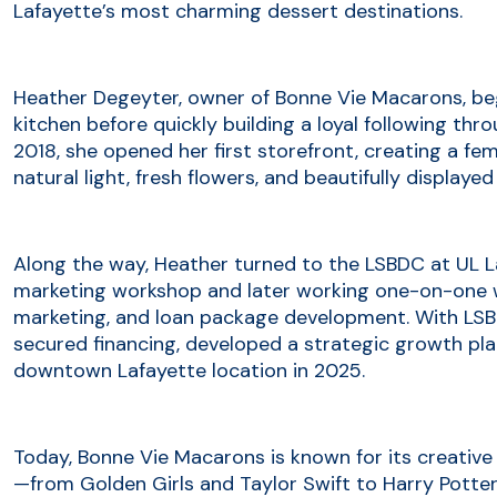
Lafayette’s most charming dessert destinations.
Heather Degeyter, owner of Bonne Vie Macarons, b
kitchen before quickly building a loyal following t
2018, she opened her first storefront, creating a fem
natural light, fresh flowers, and beautifully displayed
Along the way, Heather turned to the LSBDC at UL L
marketing workshop and later working one-on-one wi
marketing, and loan package development. With LSB
secured financing, developed a strategic growth pla
downtown Lafayette location in 2025.
Today, Bonne Vie Macarons is known for its creativ
—from Golden Girls and Taylor Swift to Harry Potte