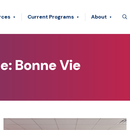
rces
Current Programs
About
e: Bonne Vie