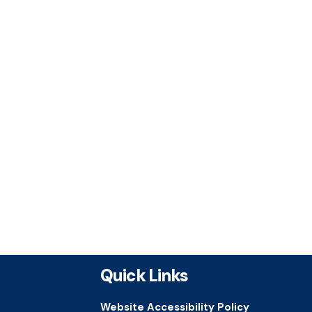
Quick Links
Website Accessibility Policy