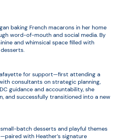
egan baking French macarons in her home
hrough word-of-mouth and social media. By
inine and whimsical space filled with
 desserts.
afayette for support—first attending a
th consultants on strategic planning,
DC guidance and accountability, she
n, and successfully transitioned into a new
e small-batch desserts and playful themes
r—paired with Heather’s signature