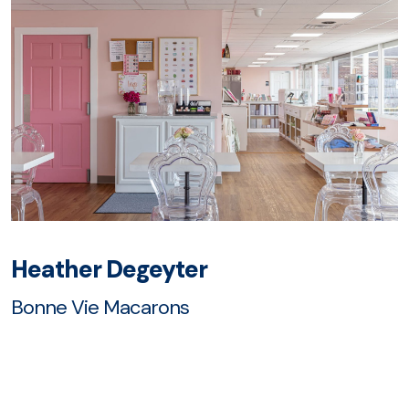
Heather Degeyter
Bonne Vie Macarons