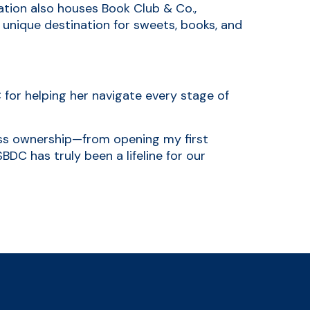
ation also houses Book Club & Co.,
 unique destination for sweets, books, and
 for helping her navigate every stage of
ss ownership—from opening my first
BDC has truly been a lifeline for our