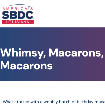
Whimsy, Macarons, 
Macarons
What started with a wobbly batch of birthday maca