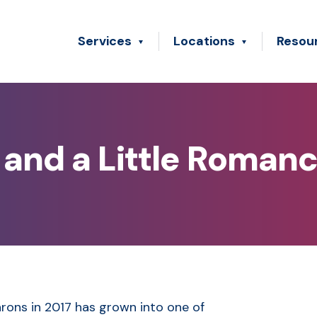
Services
Locations
Resou
and a Little Romanc
rons in 2017 has grown into one of