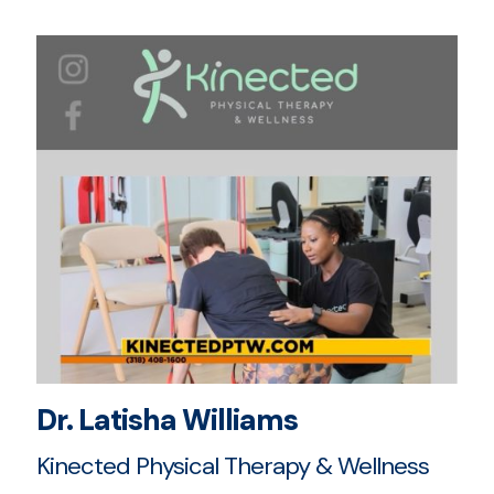
Dr. Latisha Williams
Kinected Physical Therapy & Wellness