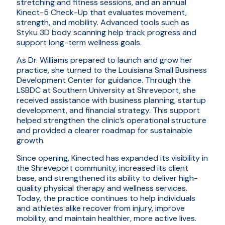
stretching and fitness sessions, and an annual
Kinect-5 Check-Up that evaluates movement,
strength, and mobility. Advanced tools such as
Styku 3D body scanning help track progress and
support long-term wellness goals.
As Dr. Williams prepared to launch and grow her
practice, she turned to the Louisiana Small Business
Development Center for guidance. Through the
LSBDC at Southern University at Shreveport, she
received assistance with business planning, startup
development, and financial strategy. This support
helped strengthen the clinic’s operational structure
and provided a clearer roadmap for sustainable
growth.
Since opening, Kinected has expanded its visibility in
the Shreveport community, increased its client
base, and strengthened its ability to deliver high-
quality physical therapy and wellness services.
Today, the practice continues to help individuals
and athletes alike recover from injury, improve
mobility, and maintain healthier, more active lives.