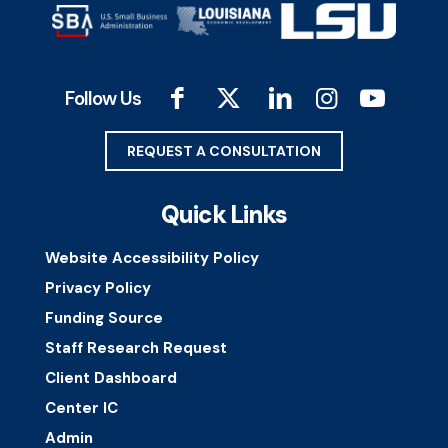
Follow Us
REQUEST A CONSULTATION
Quick Links
Website Accessibility Policy
Privacy Policy
Funding Source
Staff Research Request
Client Dashboard
Center IC
Admin