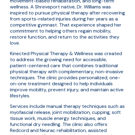
movement-based rehabilitation, and long-term
wellness. A Shreveport native, Dr. Williams was
inspired to pursue physical therapy after recovering
from sports-related injuries during her years as a
competitive gymnast. That experience shaped her
commitment to helping others regain mobility,
restore function, and return to the activities they
love.
Kinected Physical Therapy & Wellness was created
to address the growing need for accessible,
patient-centered care that combines traditional
physical therapy with complementary, non-invasive
techniques. The clinic provides personalized, one-
on-one treatment designed to help individuals
improve mobility, prevent injury, and maintain active
lifestyles.
Services include manual therapy techniques such as
myofascial release, joint mobilization, cupping, soft
tissue work, muscle energy techniques, and
functional dry needling. The clinic also offers
Redcord and Neurac rehabilitation, assisted