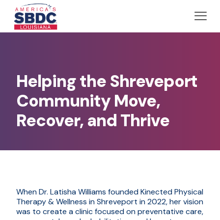
Helping the Shreveport
Community Move,
Recover, and Thrive
When Dr. Latisha Williams founded Kinected Physical
Therapy & Wellness in Shreveport in 2022, her vision
was to create a clinic focused on preventative care,