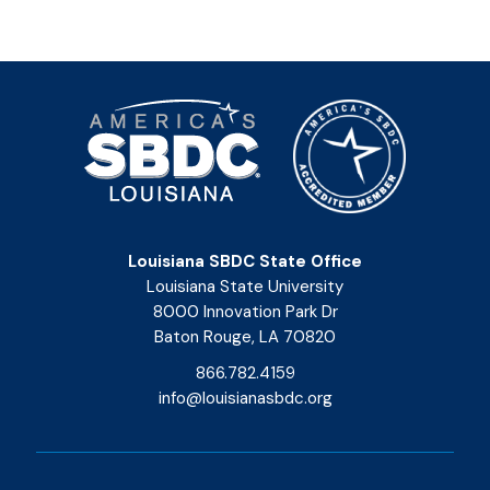
Louisiana SBDC State Office
Louisiana State University
8000 Innovation Park Dr
Baton Rouge, LA 70820
866.782.4159
info@louisianasbdc.org