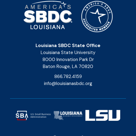
Louisiana SBDC State Office
Louisiana State University
8000 Innovation Park Dr
Baton Rouge, LA 70820
866.782.4159
info@louisianasbdc.org