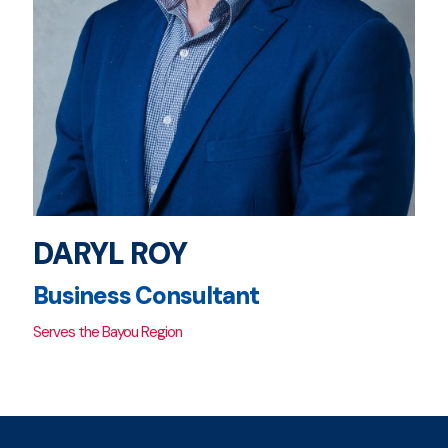
DARYL ROY
Business Consultant
Serves the Bayou Region