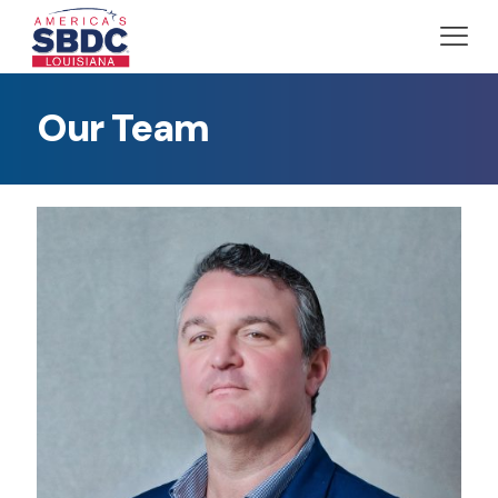
Our Team