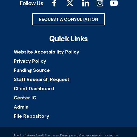
Follow Us
REQUEST A CONSULTATION
Quick Links
Website Accessibility Policy
Privacy Policy
Funding Source
Staff Research Request
Client Dashboard
Center IC
Admin
File Repository
The Louisiana Small Business Development Center network, hosted by