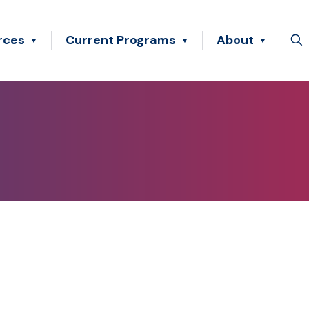
rces
Current Programs
About