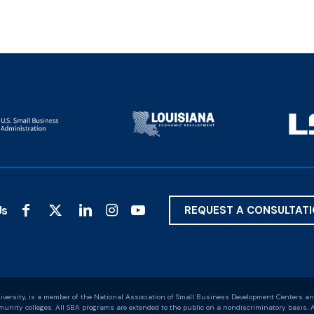
Us
REQUEST A CONSULTAT
versity, is a member of the National Association of Small Business Development Centers an
nity colleges. All SBA programs are extended to the public on a nondiscriminatory basis. A