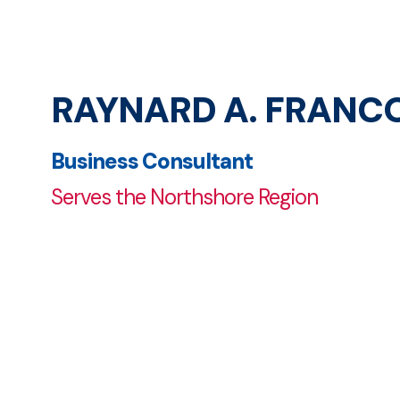
RAYNARD A. FRANC
Business Consultant
Serves the Northshore Region