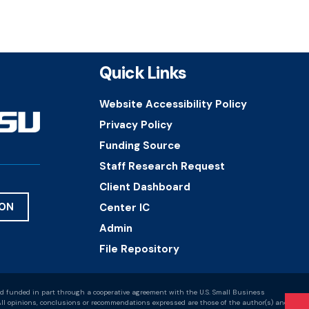
Quick Links
Website Accessibility Policy
Privacy Policy
Funding Source
Staff Research Request
Client Dashboard
ION
Center IC
Admin
File Repository
d funded in part through a cooperative agreement with the U.S. Small Business
ll opinions, conclusions or recommendations expressed are those of the author(s) and do