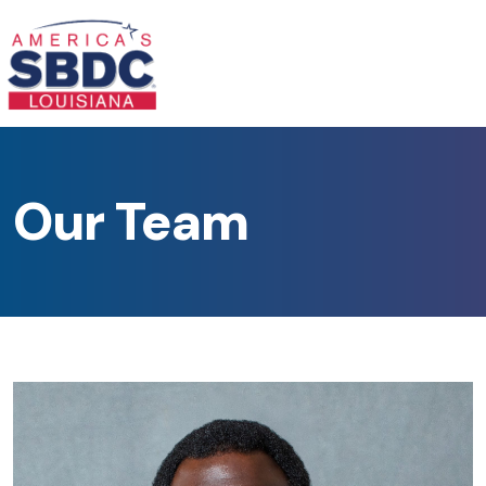
Our Team