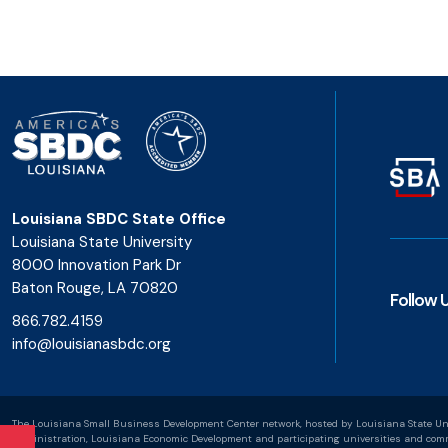
Louisiana SBDC State Office
Louisiana State University
8000 Innovation Park Dr
Baton Rouge, LA 70820
Follow 
866.782.4159
info@louisianasbdc.org
The Louisiana Small Business Development Center network, hosted by Louisiana State Uni
Administration, Louisiana Economic Development and participating universities and commu