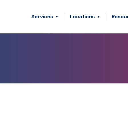
Services
Locations
Resou