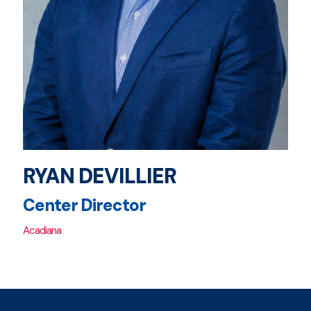
RYAN DEVILLIER
Center Director
Acadiana