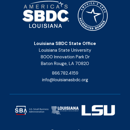
Louisiana SBDC State Office
Louisiana State University
8000 Innovation Park Dr
Baton Rouge, LA 70820
866.782.4159
info@louisianasbdc.org