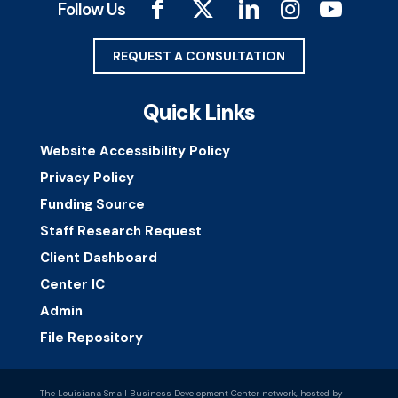
Follow Us
REQUEST A CONSULTATION
Quick Links
Website Accessibility Policy
Privacy Policy
Funding Source
Staff Research Request
Client Dashboard
Center IC
Admin
File Repository
The Louisiana Small Business Development Center network, hosted by