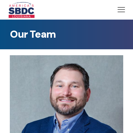
Our Team